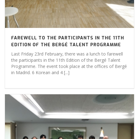
FAREWELL TO THE PARTICIPANTS IN THE 11TH
EDITION OF THE BERGÉ TALENT PROGRAMME
Last Friday 23rd February, there was a lunch to farewell
the participants in the 11th Edition of the Bergé Talent
Programme. The event took place at the offices of Bergé
in Madrid. 6 Korean and 4 [...]