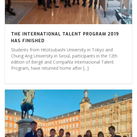
THE INTERNATIONAL TALENT PROGRAM 2019
HAS FINISHED
Students from Hitotsubashi University in Tokyo and
Chung Ang University in Seoul, participants in the 12th
edition of Bergé and Compañía Internacional Talent
Program, have returned home after [...]