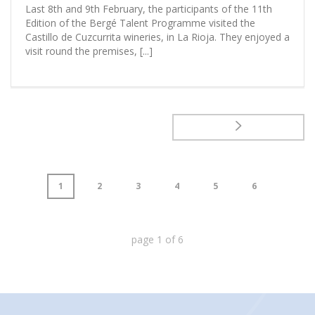
Last 8th and 9th February, the participants of the 11th
Edition of the Bergé Talent Programme visited the
Castillo de Cuzcurrita wineries, in La Rioja. They enjoyed a
visit round the premises, [...]
1
2
3
4
5
6
page
1
of
6