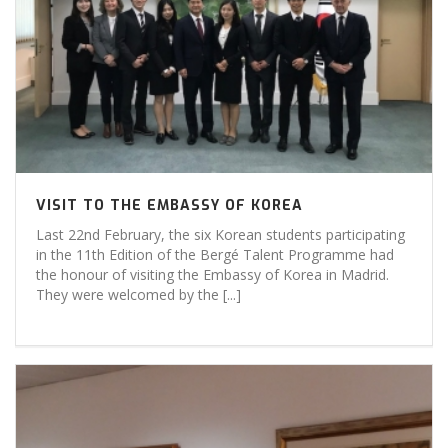
VISIT TO THE EMBASSY OF KOREA
Last 22nd February, the six Korean students participating
in the 11th Edition of the Bergé Talent Programme had
the honour of visiting the Embassy of Korea in Madrid.
They were welcomed by the [...]