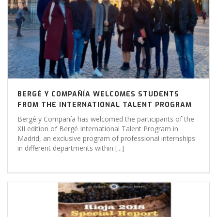
BERGÉ Y COMPAÑÍA WELCOMES STUDENTS
FROM THE INTERNATIONAL TALENT PROGRAM
Bergé y Compañía has welcomed the participants of the
XII edition of Bergé International Talent Program in
Madrid, an exclusive program of professional internships
in different departments within [...]