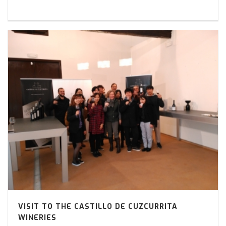
VISIT TO THE CASTILLO DE CUZCURRITA
WINERIES