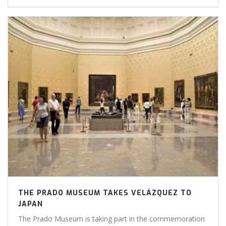
THE PRADO MUSEUM TAKES VELÁZQUEZ TO
JAPAN
The Prado Museum is taking part in the commemoration