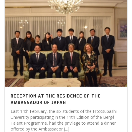
RECEPTION AT THE RESIDENCE OF THE
AMBASSADOR OF JAPAN
Last 14th February, the six students of the Hitotsubashi
University participating in the 11th Edition of the Bergé
Talent Programme, had the privilege to attend a dinner
offered by the Ambassador [...]