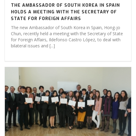
THE AMBASSADOR OF SOUTH KOREA IN SPAIN
HOLDS A MEETING WITH THE SECRETARY OF
STATE FOR FOREIGN AFFAIRS
The new Ambassador of South Korea in Spain, Hong-jo
Chun, recently held a meeting with the Secretary of State
for Foreign Affairs, Ildefonso Castro López, to deal with
bilateral issues and [...]