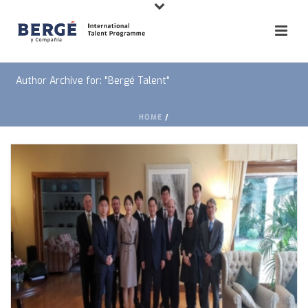
Author Archive for: "Bergé Talent"
HOME
/