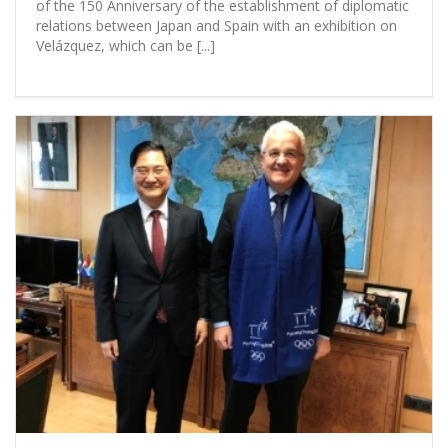
of the 150 Anniversary of the establishment of diplomatic
relations between Japan and Spain with an exhibition on
Velázquez, which can be [...]