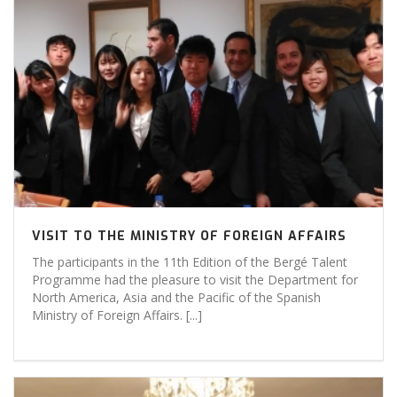
VISIT TO THE MINISTRY OF FOREIGN AFFAIRS
The participants in the 11th Edition of the Bergé Talent
Programme had the pleasure to visit the Department for
North America, Asia and the Pacific of the Spanish
Ministry of Foreign Affairs. [...]