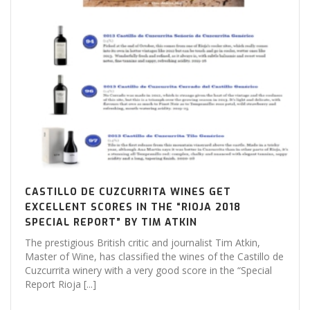
CASTILLO DE CUZCURRITA WINES GET
EXCELLENT SCORES IN THE “RIOJA 2018
SPECIAL REPORT” BY TIM ATKIN
The prestigious British critic and journalist Tim Atkin,
Master of Wine, has classified the wines of the Castillo de
Cuzcurrita winery with a very good score in the “Special
Report Rioja [...]