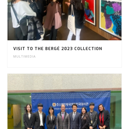
VISIT TO THE BERGÉ 2023 COLLECTION
MULTIMEDIA