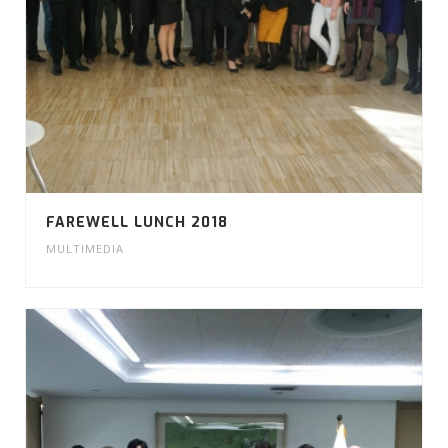
FAREWELL LUNCH 2018
MULTIMEDIA