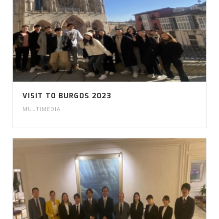
VISIT TO BURGOS 2023
MULTIMEDIA