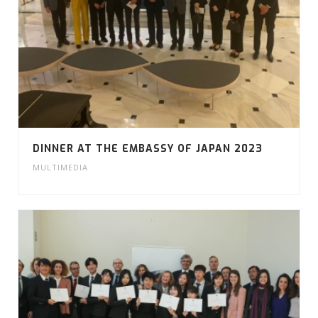
DINNER AT THE EMBASSY OF JAPAN 2023
MULTIMEDIA