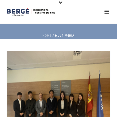
HOME
/
MULTIMEDIA