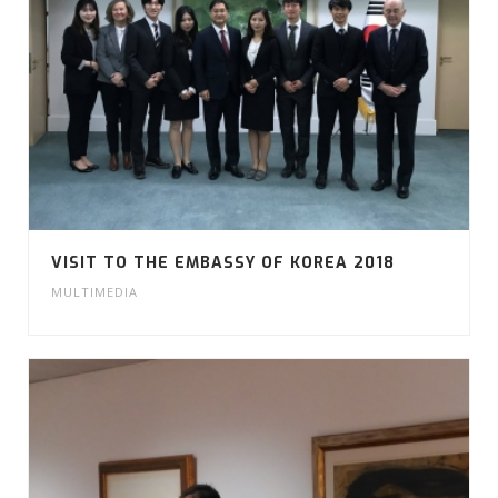
VISIT TO THE EMBASSY OF KOREA 2018
MULTIMEDIA