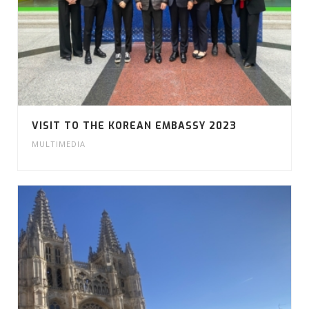
VISIT TO THE KOREAN EMBASSY 2023
MULTIMEDIA