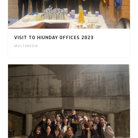
VISIT TO HIUNDAY OFFICES 2023
MULTIMEDIA