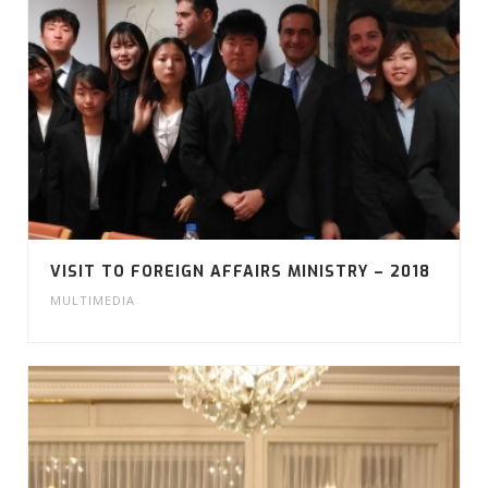
VISIT TO FOREIGN AFFAIRS MINISTRY – 2018
MULTIMEDIA