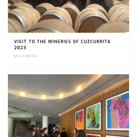
VISIT TO THE WINERIES OF CUZCURRITA
2023
MULTIMEDIA