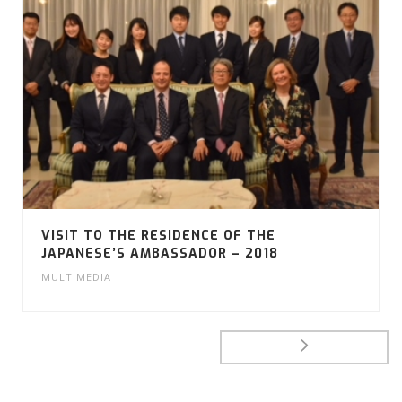
VISIT TO THE RESIDENCE OF THE
JAPANESE’S AMBASSADOR – 2018
MULTIMEDIA