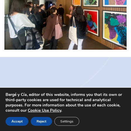
Bergé y Cía, editor of this website, informs you that its own or
third-party cookies are used for technical and analytical
@2016 Bergé y Cía. All rights reserved. |
Aviso legal
|
Política de
purposes. For more information about the use of each cookie,
Cookie
consult our
Cookie Use Policy
.
Accept
Reject
Settings