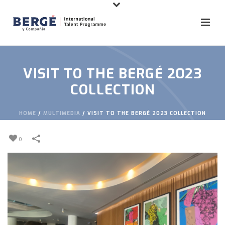
VISIT TO THE BERGÉ 2023
COLLECTION
HOME
/
MULTIMEDIA
/
VISIT TO THE BERGÉ 2023 COLLECTION
0