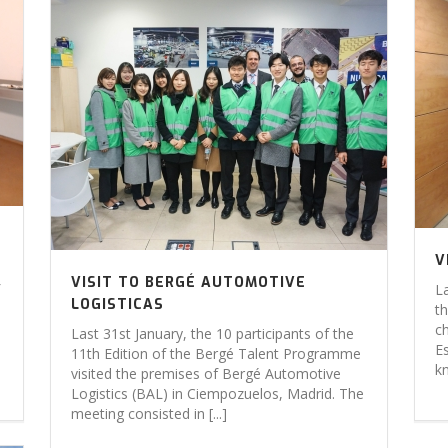
V
VISIT TO BERGÉ AUTOMOTIVE
L
LOGISTICAS
t
c
Last 31st January, the 10 participants of the
E
11th Edition of the Bergé Talent Programme
k
visited the premises of Bergé Automotive
Logistics (BAL) in Ciempozuelos, Madrid. The
meeting consisted in [...]