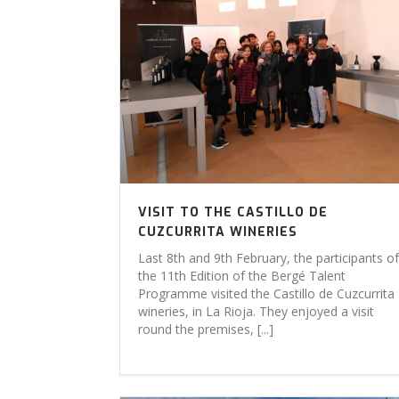
VISIT TO THE CASTILLO DE
CUZCURRITA WINERIES
Last 8th and 9th February, the participants of
the 11th Edition of the Bergé Talent
Programme visited the Castillo de Cuzcurrita
wineries, in La Rioja. They enjoyed a visit
round the premises, [...]