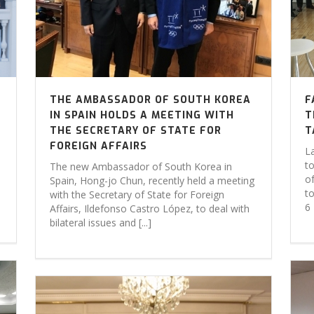
THE AMBASSADOR OF SOUTH KOREA
F
IN SPAIN HOLDS A MEETING WITH
T
THE SECRETARY OF STATE FOR
T
FOREIGN AFFAIRS
L
to
The new Ambassador of South Korea in
o
Spain, Hong-jo Chun, recently held a meeting
to
with the Secretary of State for Foreign
6 
Affairs, Ildefonso Castro López, to deal with
bilateral issues and [...]