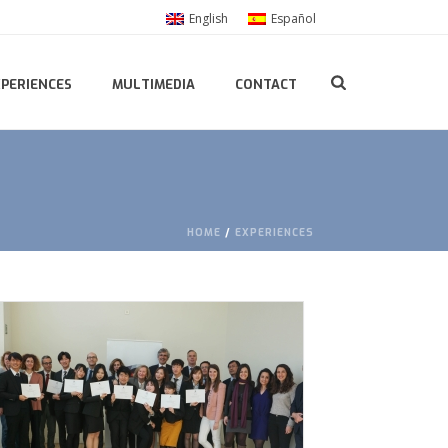
English
Español
XPERIENCES
MULTIMEDIA
CONTACT
HOME
/
EXPERIENCES