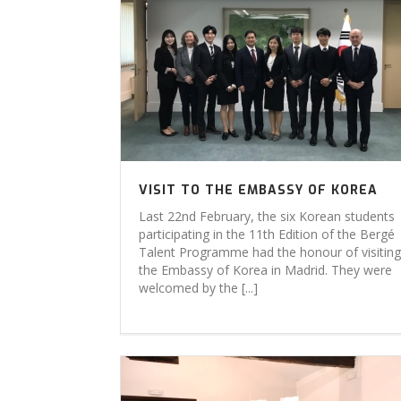
VISIT TO THE EMBASSY OF KOREA
Last 22nd February, the six Korean students
participating in the 11th Edition of the Bergé
Talent Programme had the honour of visiting
the Embassy of Korea in Madrid. They were
welcomed by the [...]