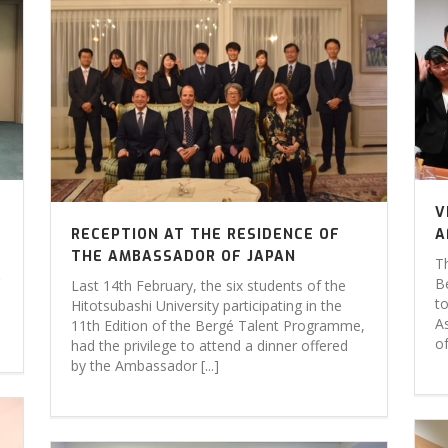
V
RECEPTION AT THE RESIDENCE OF
A
THE AMBASSADOR OF JAPAN
Th
B
Last 14th February, the six students of the
t
Hitotsubashi University participating in the
As
11th Edition of the Bergé Talent Programme,
of
had the privilege to attend a dinner offered
by the Ambassador [...]