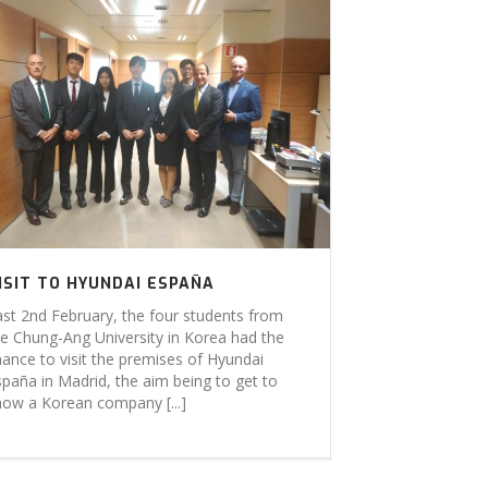
ISIT TO HYUNDAI ESPAÑA
ast 2nd February, the four students from
he Chung-Ang University in Korea had the
hance to visit the premises of Hyundai
spaña in Madrid, the aim being to get to
now a Korean company [...]