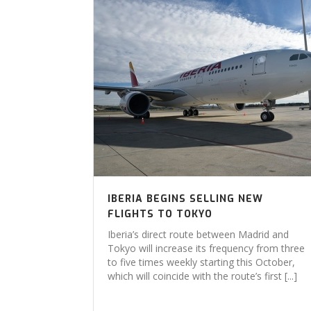
IBERIA BEGINS SELLING NEW
FLIGHTS TO TOKYO
Iberia’s direct route between Madrid and
Tokyo will increase its frequency from three
to five times weekly starting this October,
which will coincide with the route’s first [...]