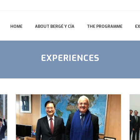
HOME
ABOUT BERGÉ Y CÍA
THE PROGRAMME
E
EXPERIENCES