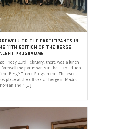
AREWELL TO THE PARTICIPANTS IN
HE 11TH EDITION OF THE BERGÉ
ALENT PROGRAMME
ast Friday 23rd February, there was a lunch
 farewell the participants in the 11th Edition
f the Bergé Talent Programme. The event
ok place at the offices of Bergé in Madrid.
Korean and 4 [...]