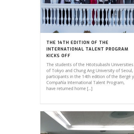
THE 14TH EDITION OF THE
INTERNATIONAL TALENT PROGRAM
KICKS OFF
The students of the Hitotsubashi Universities
of Tokyo and Chung Ang University of Seoul,
participants in the 14th edition of the Bergé y
Compañía International Talent Program,
have returned home [...]