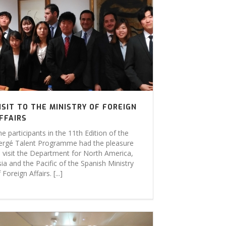
ISIT TO THE MINISTRY OF FOREIGN
FFAIRS
e participants in the 11th Edition of the
ergé Talent Programme had the pleasure
o visit the Department for North America,
ia and the Pacific of the Spanish Ministry
 Foreign Affairs. [...]